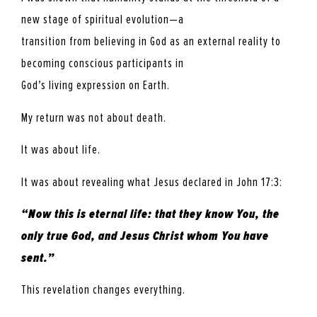
new stage of spiritual evolution—a
transition from believing in God as an external reality to
becoming conscious participants in
God’s living expression on Earth.
My return was not about death.
It was about life.
It was about revealing what Jesus declared in John 17:3:
“Now this is eternal life: that they know You, the
only true God, and Jesus Christ whom You have
sent.”
This revelation changes everything.