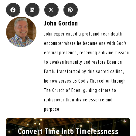
John Gordon
John experienced a profound near-death
encounter where he became one with God's
eternal presence, receiving a divine mission
to awaken humanity and restore Eden on
Earth. Transformed by this sacred calling,
he now serves as God's Chancellor through
The Church of Eden, guiding others to
rediscover their divine essence and
purpose.
Convert Time into Timelessness