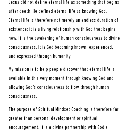
Jesus did not define eternal life as something that begins
after death. He defined eternal life as knowing God.
Eternal life is therefore not merely an endless duration of
existence; it is a living relationship with God that begins
now. It is the awakening of human consciousness to divine
consciousness. It is God becoming known, experienced,
and expressed through humanity.
My mission is to help people discover that eternal life is
available in this very moment through knowing God and
allowing God’s consciousness to flow through human
consciousness.
The purpose of Spiritual Mindset Coaching is therefore far
greater than personal development or spiritual
encouragement. It is a divine partnership with God’s