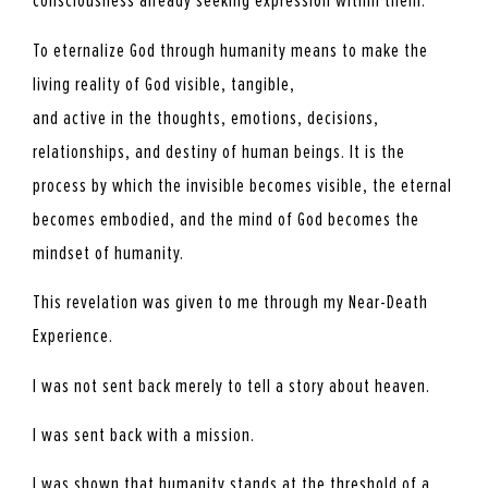
consciousness already seeking expression within them.
To eternalize God through humanity means to make the
living reality of God visible, tangible,
and active in the thoughts, emotions, decisions,
relationships, and destiny of human beings. It is the
process by which the invisible becomes visible, the eternal
becomes embodied, and the mind of God becomes the
mindset of humanity.
This revelation was given to me through my Near-Death
Experience.
I was not sent back merely to tell a story about heaven.
I was sent back with a mission.
I was shown that humanity stands at the threshold of a