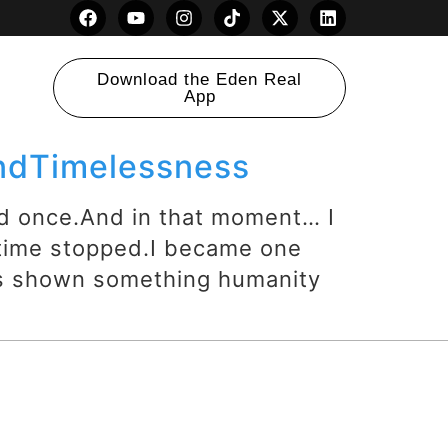
Download the Eden Real
App
andTimelessness
d once.And in that moment… I
 time stopped.I became one
as shown something humanity