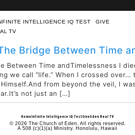
NFINITE INTELLIGENCE IQ TEST
GIVE
AL TV
 The Bridge Between Time 
ge Between Time andTimelessness I die
ng we call “life.” When I crossed over…
 Himself.And from beyond the veil, I w
r.It’s not just an […]
Home
Infinite Intelligence IQ Test
Give
Eden Real TV
© 2026 The Church of Eden. All rights reserved.
A 508 (c)(1)(a) Ministry. Honolulu, Hawaii