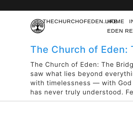
THECHURCHOFEDEN.LIFE
HOME
I
EDEN RE
The Church of Eden:
The Church of Eden: The Brid
saw what lies beyond everythi
with timelessness — with God
has never truly understood. Fea