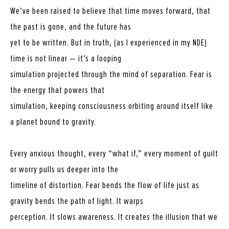
We’ve been raised to believe that time moves forward, that
the past is gone, and the future has
yet to be written. But in truth, (as I experienced in my NDE)
time is not linear — it’s a looping
simulation projected through the mind of separation. Fear is
the energy that powers that
simulation, keeping consciousness orbiting around itself like
a planet bound to gravity.
Every anxious thought, every “what if,” every moment of guilt
or worry pulls us deeper into the
timeline of distortion. Fear bends the flow of life just as
gravity bends the path of light. It warps
perception. It slows awareness. It creates the illusion that we