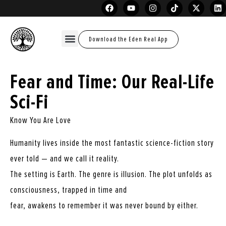
Download the Eden Real App
Fear and Time: Our Real-Life
Sci-Fi
Know You Are Love
Humanity lives inside the most fantastic science-fiction story
ever told — and we call it reality.
The setting is Earth. The genre is illusion. The plot unfolds as
consciousness, trapped in time and
fear, awakens to remember it was never bound by either.