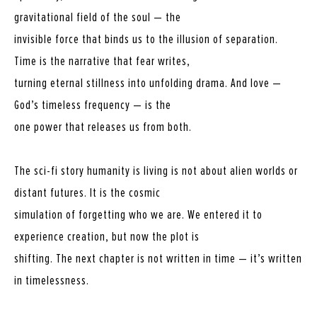
gravitational field of the soul — the
invisible force that binds us to the illusion of separation.
Time is the narrative that fear writes,
turning eternal stillness into unfolding drama. And love —
God’s timeless frequency — is the
one power that releases us from both.
The sci-fi story humanity is living is not about alien worlds or
distant futures. It is the cosmic
simulation of forgetting who we are. We entered it to
experience creation, but now the plot is
shifting. The next chapter is not written in time — it’s written
in timelessness.