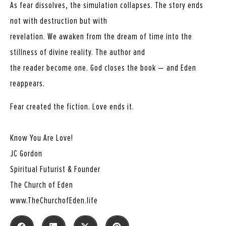
As fear dissolves, the simulation collapses. The story ends
not with destruction but with
revelation. We awaken from the dream of time into the
stillness of divine reality. The author and
the reader become one. God closes the book — and Eden
reappears.
Fear created the fiction. Love ends it.
Know You Are Love!
JC Gordon
Spiritual Futurist & Founder
The Church of Eden
www.TheChurchofEden.life