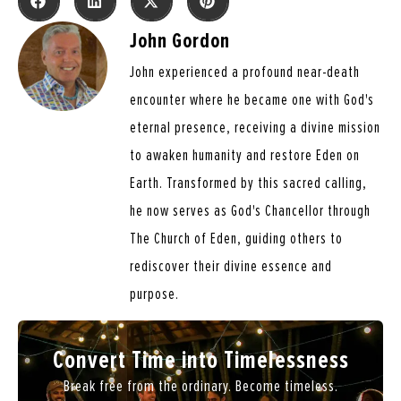
John Gordon
John experienced a profound near-death
encounter where he became one with God's
eternal presence, receiving a divine mission
to awaken humanity and restore Eden on
Earth. Transformed by this sacred calling,
he now serves as God's Chancellor through
The Church of Eden, guiding others to
rediscover their divine essence and
purpose.
Convert Time into Timelessness
Break free from the ordinary. Become timeless.