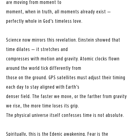
are moving from moment to
moment, when in truth, all moments already exist —
perfectly whole in God’s timeless love.
Science now mirrors this revelation. Einstein showed that
time dilates — it stretches and
compresses with motion and gravity. Atomic clocks flown
around the world tick differently from
those on the ground. GPS satellites must adjust their timing
each day to stay aligned with Earth’s
denser field. The faster we move, or the farther from gravity
we rise, the more time loses its grip.
The physical universe itself confesses time is not absolute.
Spiritually, this is the Edenic awakening. Fear is the