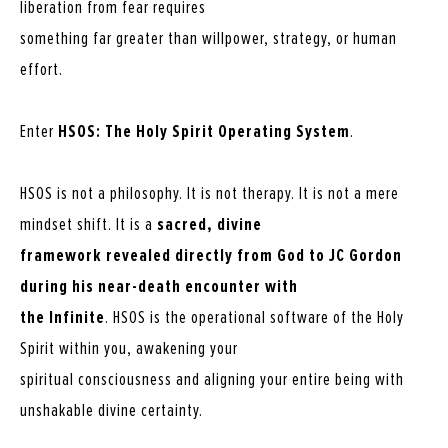
liberation from fear requires
something far greater than willpower, strategy, or human
effort.
Enter
HSOS: The Holy Spirit Operating System
.
HSOS is not a philosophy. It is not therapy. It is not a mere
mindset shift. It is a
sacred, divine
framework revealed directly from God to JC Gordon
during his near-death encounter with
the Infinite
. HSOS is the operational software of the Holy
Spirit within you, awakening your
spiritual consciousness and aligning your entire being with
unshakable divine certainty.