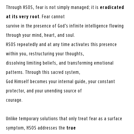
Through HSOS, fear is not simply managed; it is
eradicated
at its very root
. Fear cannot
survive in the presence of God’s infinite intelligence flowing
through your mind, heart, and soul.
HSOS repeatedly and at any time activates this presence
within you, restructuring your thoughts,
dissolving limiting beliefs, and transforming emotional
patterns. Through this sacred system,
God Himself becomes your internal guide, your constant
protector, and your unending source of
courage.
Unlike temporary solutions that only treat fear as a surface
symptom, HSOS addresses the
true