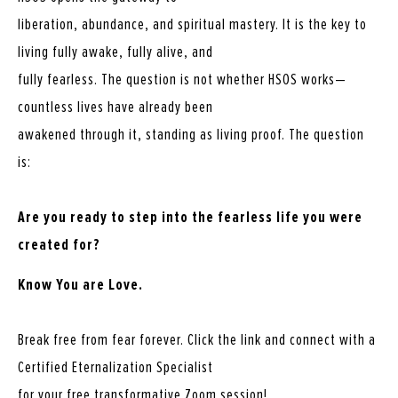
liberation, abundance, and spiritual mastery. It is the key to
living fully awake, fully alive, and
fully fearless. The question is not whether HSOS works—
countless lives have already been
awakened through it, standing as living proof. The question
is:
Are you ready to step into the fearless life you were
created for?
Know You are Love.
Break free from fear forever. Click the link and connect with a
Certified Eternalization Specialist
for your free transformative Zoom session!