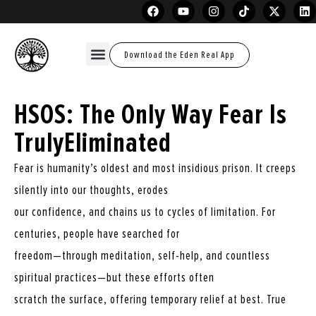
Download the Eden Real App
HSOS: The Only Way Fear Is
TrulyEliminated
Fear is humanity’s oldest and most insidious prison. It creeps
silently into our thoughts, erodes
our confidence, and chains us to cycles of limitation. For
centuries, people have searched for
freedom—through meditation, self-help, and countless
spiritual practices—but these efforts often
scratch the surface, offering temporary relief at best. True