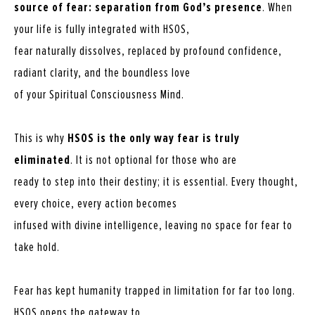
source of fear: separation from God’s presence
. When
your life is fully integrated with HSOS,
fear naturally dissolves, replaced by profound confidence,
radiant clarity, and the boundless love
of your Spiritual Consciousness Mind.
This is why
HSOS is the only way fear is truly
eliminated
. It is not optional for those who are
ready to step into their destiny; it is essential. Every thought,
every choice, every action becomes
infused with divine intelligence, leaving no space for fear to
take hold.
Fear has kept humanity trapped in limitation for far too long.
HSOS opens the gateway to