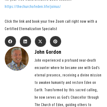
https://thechurchofeden.life/joinus/
Click the link and book your free Zoom call right now with a
Certified Eternalization Specialist
John Gordon
John experienced a profound near-death
encounter where he became one with God's
eternal presence, receiving a divine mission
to awaken humanity and restore Eden on
Earth. Transformed by this sacred calling,
he now serves as God's Chancellor through
The Church of Eden, guiding others to