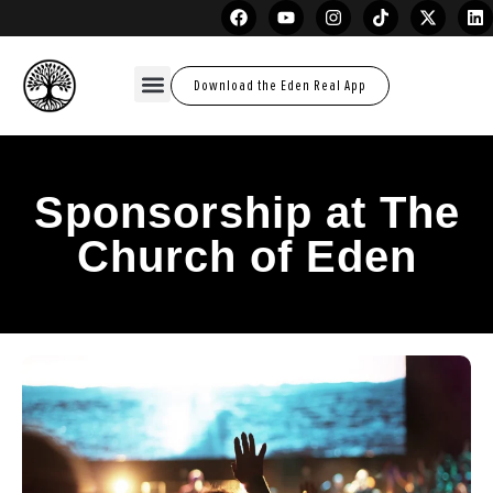
Download the Eden Real App
Sponsorship at The
Church of Eden