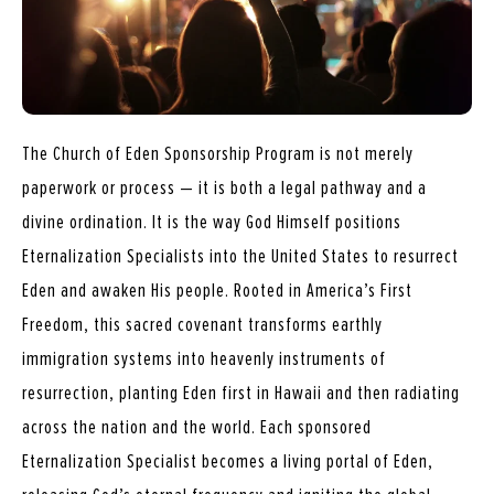
The Church of Eden Sponsorship Program is not merely
paperwork or process — it is both a legal pathway and a
divine ordination. It is the way God Himself positions
Eternalization Specialists into the United States to resurrect
Eden and awaken His people. Rooted in America’s First
Freedom, this sacred covenant transforms earthly
immigration systems into heavenly instruments of
resurrection, planting Eden first in Hawaii and then radiating
across the nation and the world. Each sponsored
Eternalization Specialist becomes a living portal of Eden,