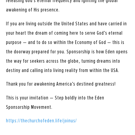
releasing God’s eternal frequency and igniting the global
awakening of His presence.
If you are living outside the United States and have carried in
your heart the dream of coming here to serve God’s eternal
purpose — and to do so within the Economy of God — this is
the doorway prepared for you. Sponsorship is how Eden opens
the way for seekers across the globe, turning dreams into
destiny and calling into living reality from within the USA.
Thank you for awakening America’s destined greatness!
This is your invitation — Step boldly into the Eden
Sponsorship Movement.
https://thechurchofeden.life/joinus/