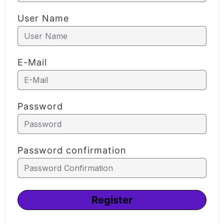
User Name
E-Mail
Password
Password confirmation
Alternative:
Register