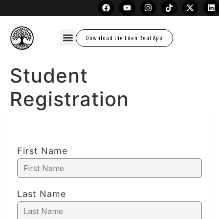
Download the Eden Real App
Student
Registration
First Name
Last Name