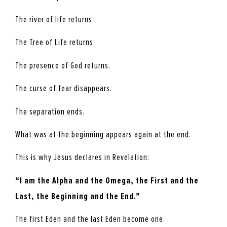
The river of life returns.
The Tree of Life returns.
The presence of God returns.
The curse of fear disappears.
The separation ends.
What was at the beginning appears again at the end.
This is why Jesus declares in Revelation:
“I am the Alpha and the Omega, the First and the
Last, the Beginning and the End.”
The first Eden and the last Eden become one.