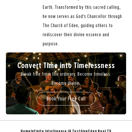
Earth. Transformed by this sacred calling,
he now serves as God's Chancellor through
The Church of Eden, guiding others to
rediscover their divine essence and
purpose.
Convert Time into Timelessness
Break free from the ordinary. Become timeless.
Become divine.
Book Your Free Call
Home
Infinite Intelligence IQ Test
Give
Eden Real TV