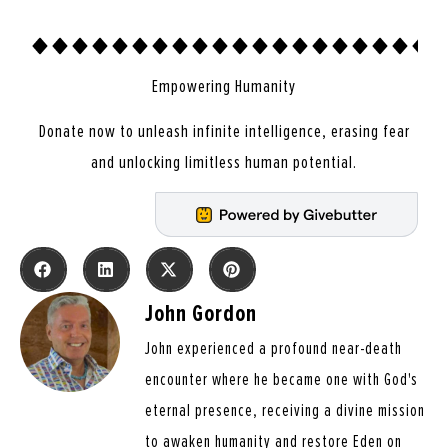
Empowering Humanity
Donate now to unleash infinite intelligence, erasing fear
and unlocking limitless human potential.
John Gordon
John experienced a profound near-death
encounter where he became one with God's
eternal presence, receiving a divine mission
to awaken humanity and restore Eden on