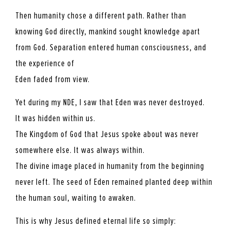
Then humanity chose a different path. Rather than
knowing God directly, mankind sought knowledge apart
from God. Separation entered human consciousness, and
the experience of
Eden faded from view.
Yet during my NDE, I saw that Eden was never destroyed.
It was hidden within us.
The Kingdom of God that Jesus spoke about was never
somewhere else. It was always within.
The divine image placed in humanity from the beginning
never left. The seed of Eden remained planted deep within
the human soul, waiting to awaken.
This is why Jesus defined eternal life so simply: