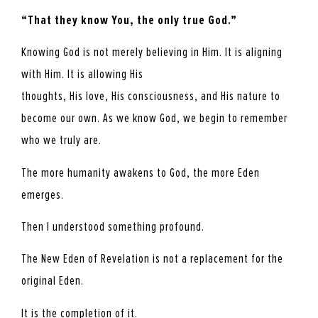
“That they know You, the only true God.”
Knowing God is not merely believing in Him. It is aligning
with Him. It is allowing His
thoughts, His love, His consciousness, and His nature to
become our own. As we know God, we begin to remember
who we truly are.
The more humanity awakens to God, the more Eden
emerges.
Then I understood something profound.
The New Eden of Revelation is not a replacement for the
original Eden.
It is the completion of it.