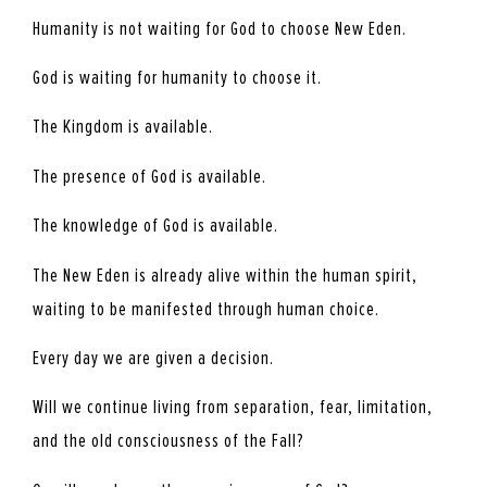
Humanity is not waiting for God to choose New Eden.
God is waiting for humanity to choose it.
The Kingdom is available.
The presence of God is available.
The knowledge of God is available.
The New Eden is already alive within the human spirit,
waiting to be manifested through human choice.
Every day we are given a decision.
Will we continue living from separation, fear, limitation,
and the old consciousness of the Fall?