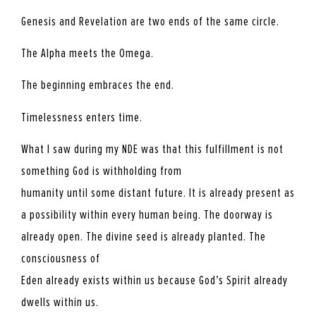
Genesis and Revelation are two ends of the same circle.
The Alpha meets the Omega.
The beginning embraces the end.
Timelessness enters time.
What I saw during my NDE was that this fulfillment is not
something God is withholding from
humanity until some distant future. It is already present as
a possibility within every human being. The doorway is
already open. The divine seed is already planted. The
consciousness of
Eden already exists within us because God’s Spirit already
dwells within us.