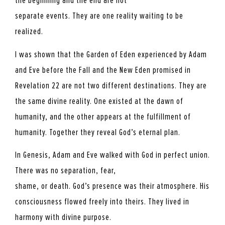
the beginning and the end are not
separate events. They are one reality waiting to be
realized.
I was shown that the Garden of Eden experienced by Adam
and Eve before the Fall and the New Eden promised in
Revelation 22 are not two different destinations. They are
the same divine reality. One existed at the dawn of
humanity, and the other appears at the fulfillment of
humanity. Together they reveal God’s eternal plan.
In Genesis, Adam and Eve walked with God in perfect union.
There was no separation, fear,
shame, or death. God’s presence was their atmosphere. His
consciousness flowed freely into theirs. They lived in
harmony with divine purpose.