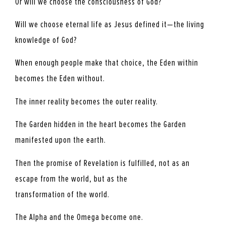
Or will we choose the consciousness of God?
Will we choose eternal life as Jesus defined it—the living
knowledge of God?
When enough people make that choice, the Eden within
becomes the Eden without.
The inner reality becomes the outer reality.
The Garden hidden in the heart becomes the Garden
manifested upon the earth.
Then the promise of Revelation is fulfilled, not as an
escape from the world, but as the
transformation of the world.
The Alpha and the Omega become one.