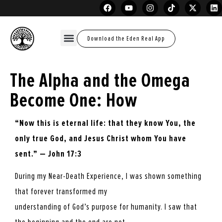
Download the Eden Real App
The Alpha and the Omega
Become One: How
“Now this is eternal life: that they know You, the
only true God, and Jesus Christ whom
You have
sent.” — John 17:3
During my Near-Death Experience, I was shown something
that forever transformed my
understanding of God’s purpose for humanity. I saw that