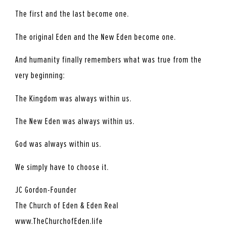
The first and the last become one.
The original Eden and the New Eden become one.
And humanity finally remembers what was true from the
very beginning:
The Kingdom was always within us.
The New Eden was always within us.
God was always within us.
We simply have to choose it.
JC Gordon-Founder
The Church of Eden & Eden Real
www.TheChurchofEden.life