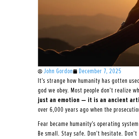
John Gordon
December 7, 2025
It’s strange how humanity has gotten used 
god we obey. Most people don’t realize w
just an emotion — it is an ancient art
over 6,000 years ago when the prosecution
Fear became humanity’s operating system
Be small. Stay safe. Don’t hesitate. Don’t