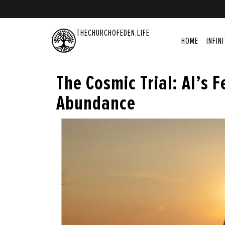
THECHURCHOFEDEN.LIFE
HOME
INFIN
The Cosmic Trial: AI’s F
Abundance