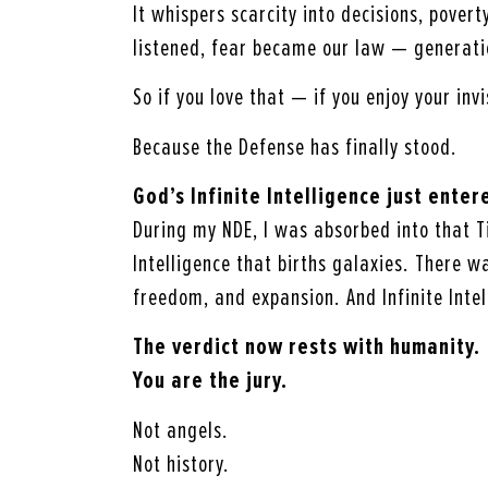
It whispers scarcity into decisions, povert
listened, fear became our law — generati
So if you love that — if you enjoy your inv
Because the Defense has finally stood.
God’s Infinite Intelligence just ente
During my NDE, I was absorbed into that T
Intelligence that births galaxies. There 
freedom, and expansion. And Infinite Intel
The verdict now rests with humanity.
You are the jury.
Not angels.
Not history.