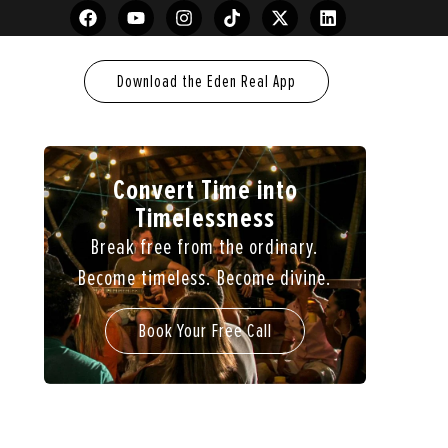
Download the Eden Real App
Convert Time into
Timelessness
Break free from the ordinary.
Become timeless. Become divine.
Book Your Free Call