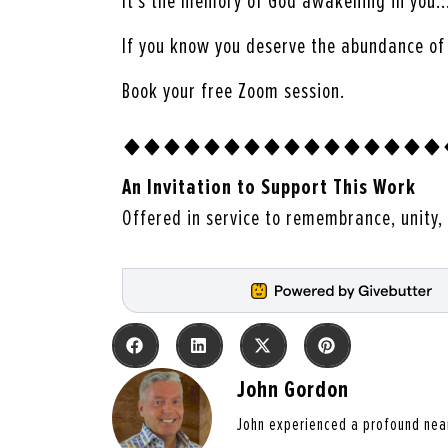
It’s the memory of God awakening in you
If you know you deserve the abundance of I
Book your free Zoom session.
An Invitation to Support This Work
Offered in service to remembrance, unity, 
John Gordon
John experienced a profound nea