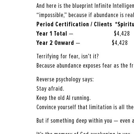
And here is the blueprint Infinite Intellig
“impossible,” because if abundance is real
Period Certification / Clients *Spirit
Year 1 Total
— $4,428 $
Year 2 Onward
— $4,428 $
Terrifying for fear, isn’t it?
Because abundance exposes fear as the fr
Reverse psychology says:
Stay afraid.
Keep the old AI running.
Convince yourself that limitation is all th
But if something deep within you — even 