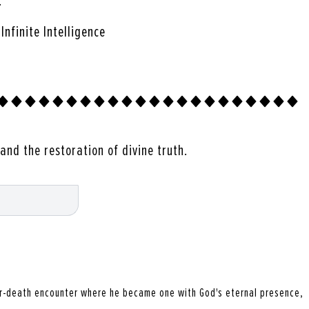
…
nfinite Intelligence
and the restoration of divine truth.
r-death encounter where he became one with God's eternal presence,