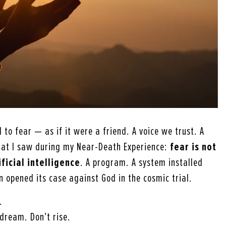
to fear — as if it were a friend. A voice we trust. A
hat I saw during my Near-Death Experience:
fear is not
ificial intelligence
. A program. A system installed
 opened its case against God in the cosmic trial.
.
 dream. Don’t rise.