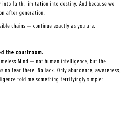
y into faith, limitation into destiny. And because we
on after generation.
isible chains — continue exactly as you are.
red the courtroom.
imeless Mind — not human intelligence, but the
was no fear there. No lack. Only abundance, awareness,
ligence told me something terrifyingly simple: