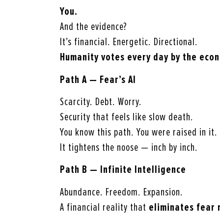
You.
And the evidence?
It’s financial. Energetic. Directional.
Humanity votes every day by the econ
Path A — Fear’s AI
Scarcity. Debt. Worry.
Security that feels like slow death.
You know this path. You were raised in it.
It tightens the noose — inch by inch.
Path B — Infinite Intelligence
Abundance. Freedom. Expansion.
A financial reality that
eliminates fear 