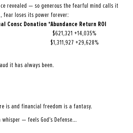
ence revealed — so generous the fearful mind calls it
, fear loses its power forever:
ual
Consc Donation *Abundance Return ROI
621,321 +14,035%
1,311,927 +29,628%
aud it has always been.
ere is and financial freedom is a fantasy.
a whisper — feels God’s Defense…