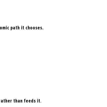
omic path it chooses.
rather than feeds it
.