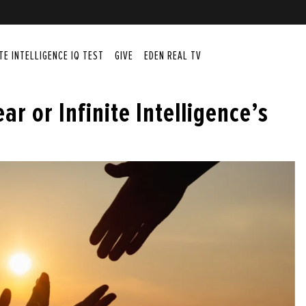
ITE INTELLIGENCE IQ TEST
GIVE
EDEN REAL TV
ear or Infinite Intelligence’s