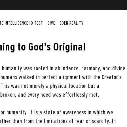
ITE INTELLIGENCE IQ TEST
GIVE
EDEN REAL TV
ing to God’s Original
e
or humanity was rooted in abundance, harmony, and divine
t humans walked in perfect alignment with the Creator’s
This was not merely a physical location but a
broken, and every need was effortlessly met.
 for humanity. It is a state of awareness in which we
ather than from the limitations of fear or scarcity. In