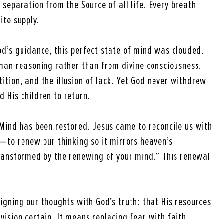
 separation from the Source of all life. Every breath,
ite supply.
’s guidance, this perfect state of mind was clouded.
uman reasoning rather than from divine consciousness.
tition, and the illusion of lack. Yet God never withdrew
d His children to return.
 Mind has been restored. Jesus came to reconcile us with
ly—to renew our thinking so it mirrors heaven’s
ansformed by the renewing of your mind.” This renewal
igning our thoughts with God’s truth: that His resources
ovision certain. It means replacing fear with faith,