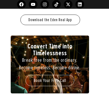
Download the Eden Real App
Convert Time into
Timelessness
Break free from the ordinary.
Become timeless. Become divine.
Book Your Free Call