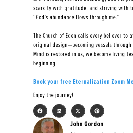
scarcity with gratitude, and striving with t
“God’s abundance flows through me.”
The Church of Eden calls every believer to a
original design—becoming vessels through 
Mind is restored in us, we become living tes
beginning.
Book your free Eternalization Zoom M
Enjoy the journey!
John Gordon