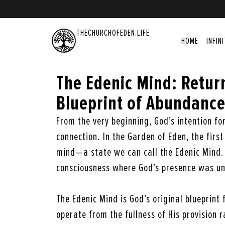
THECHURCHOFEDEN.LIFE
HOME
INFIN
The Edenic Mind: Return
Blueprint of Abundanc
From the very beginning, God’s intention f
connection. In the Garden of Eden, the firs
mind—a state we can call the Edenic Mind. 
consciousness where God’s presence was un
The Edenic Mind is God’s original blueprint
operate from the fullness of His provision r