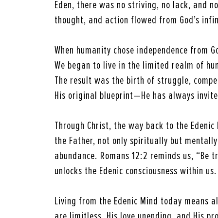
Eden, there was no striving, no lack, and no
thought, and action flowed from God’s infin
When humanity chose independence from God
We began to live in the limited realm of h
The result was the birth of struggle, compe
His original blueprint—He has always invite
Through Christ, the way back to the Edenic
the Father, not only spiritually but mental
abundance. Romans 12:2 reminds us, “Be tr
unlocks the Edenic consciousness within us.
Living from the Edenic Mind today means al
are limitless, His love unending, and His pr