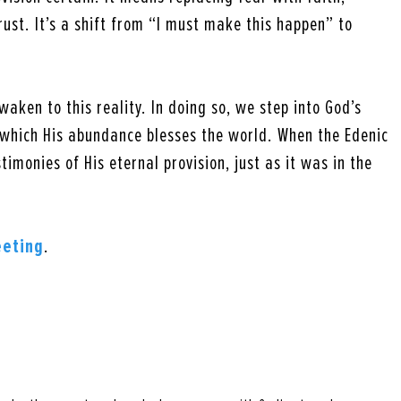
rust. It’s a shift from “I must make this happen” to
waken to this reality. In doing so, we step into God’s
which His abundance blesses the world. When the Edenic
timonies of His eternal provision, just as it was in the
eeting
.