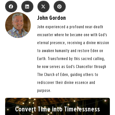
John Gordon
John experienced a profound near-death
encounter where he became one with God's
eternal presence, receiving a divine mission
to awaken humanity and restore Eden on
Earth. Transformed by this sacred calling,
he now serves as God's Chancellor through
The Church of Eden, guiding others to
rediscover their divine essence and
purpose.
Convert Time into Timelessness