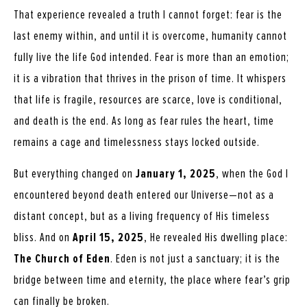
That experience revealed a truth I cannot forget: fear is the
last enemy within, and until it is overcome, humanity cannot
fully live the life God intended. Fear is more than an emotion;
it is a vibration that thrives in the prison of time. It whispers
that life is fragile, resources are scarce, love is conditional,
and death is the end. As long as fear rules the heart, time
remains a cage and timelessness stays locked outside.
But everything changed on
January 1, 2025
, when the God I
encountered beyond death entered our Universe—not as a
distant concept, but as a living frequency of His timeless
bliss. And on
April 15, 2025
, He revealed His dwelling place:
The Church of Eden
. Eden is not just a sanctuary; it is the
bridge between time and eternity, the place where fear’s grip
can finally be broken.