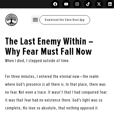
Download the Eden Real App
The Last Enemy Within –
Why Fear Must Fall Now
When I died, I stepped outside of time.
For three minutes, I entered the eternal now—the realm
where God’s presence is all there is. In that place, there was
no fear. Not even a trace. It wasn’t that I had conquered fear;
it was that fear had no existence there. God’s light was so
complete, His love so absolute, that nothing opposed it.