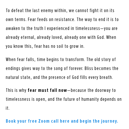
To defeat the last enemy within, we cannot fight it on its
own terms. Fear feeds on resistance. The way to end it is to
awaken to the truth I experienced in timelessness—you are
already eternal, already loved, already one with God. When
you know this, fear has no soil to grow in.
When fear falls, time begins to transform. The old story of
endings gives way to the song of forever. Bliss becomes the
natural state, and the presence of God fills every breath.
This is why
fear must fall now
—because the doorway to
timelessness is open, and the future of humanity depends on
it.
Book your free Zoom call here and begin the journey.