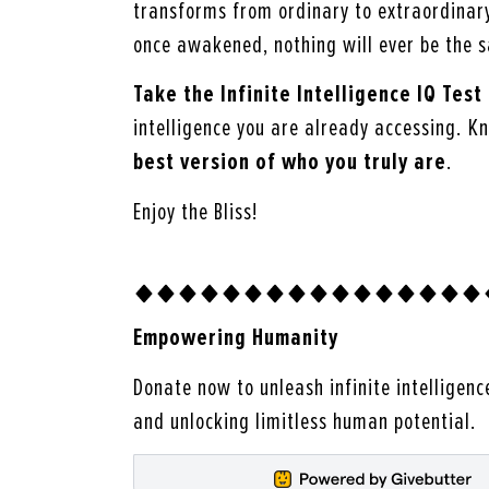
transforms from ordinary to extraordinar
once awakened, nothing will ever be the 
Take the Infinite Intelligence IQ Test
intelligence you are already accessing. K
best version of who you truly are
.
Enjoy the Bliss!
Empowering Humanity
Donate now to unleash infinite intelligenc
and unlocking limitless human potential.