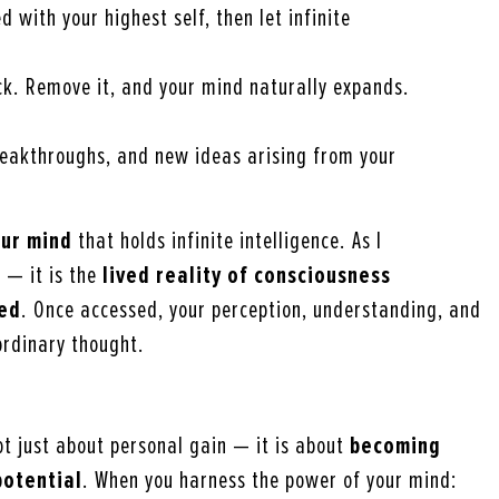
d with your highest self, then let infinite
ock. Remove it, and your mind naturally expands.
breakthroughs, and new ideas arising from your
ur mind
that holds infinite intelligence. As I
y — it is the
lived reality of consciousness
ved
. Once accessed, your perception, understanding, and
ordinary thought.
not just about personal gain — it is about
becoming
potential
. When you harness the power of your mind: