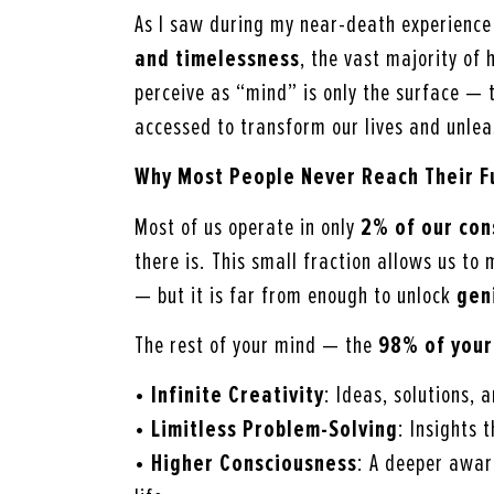
As I saw during my near-death experience (
and
timelessness
, the vast majority o
perceive as “mind” is only the surface — 
accessed to transform our lives and unleas
Why Most People Never Reach Their Fu
Most of us operate in only
2% of our con
there is. This small fraction allows us to
— but it is far from enough to unlock
gen
The rest of your mind — the
98% of your
•
Infinite Creativity
: Ideas, solutions,
•
Limitless Problem-Solving
: Insights 
•
Higher Consciousness
: A deeper awar