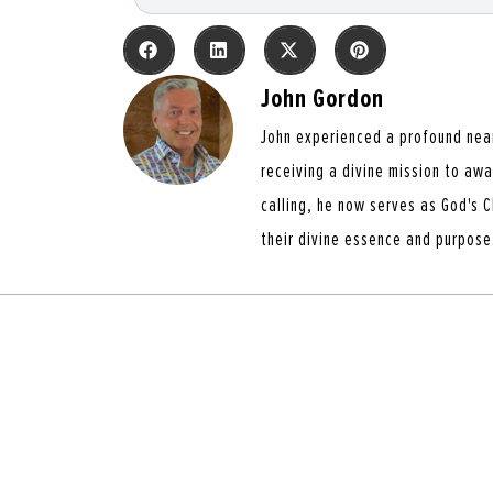
John Gordon
John experienced a profound nea
receiving a divine mission to aw
calling, he now serves as God's C
their divine essence and purpose