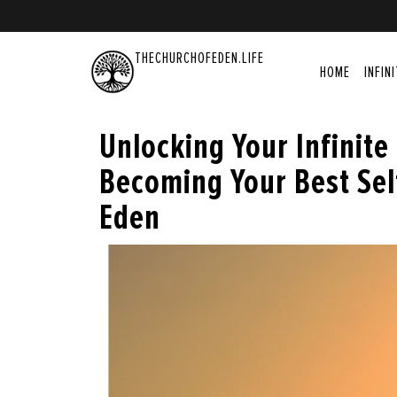
THECHURCHOFEDEN.LIFE
HOME
INFIN
Unlocking Your Infinite
Becoming Your Best Sel
Eden