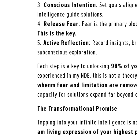
3.
Conscious Intention
: Set goals aligne
intelligence guide solutions.
4.
Release Fear
: Fear is the primary bl
This is the key.
5.
Active Reflection
: Record insights, 
subconscious exploration.
Each step is a key to unlocking
98% of yo
experienced in my NDE, this is not a theor
whenm
fear and limitation are remo
capacity for solutions expand far beyond 
The Transformational Promise
Tapping into your infinite intelligence is 
am
living expression of your highest 