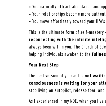
• You naturally attract abundance and opp
• Your relationships become more authent
• You move effortlessly toward your life’
This is the ultimate form of self-mastery
reconnecting with the infinite intel
always been within you. The Church of Eden
helping individuals awaken to the
fullnes
Your Next Step
The best version of yourself is
not waitin
consciousness is waiting for your att
stop living on autopilot, release fear, and 
As I experienced in my NDE, when you live 