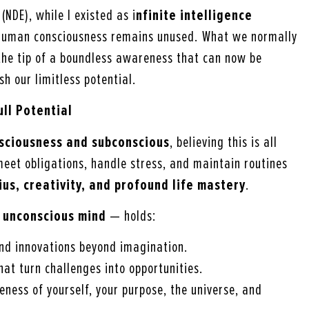
NDE), while I existed as i
nfinite intelligence
f human consciousness remains unused. What we normally
the tip of a boundless awareness that can now be
h our limitless potential.
ll Potential
sciousness and subconscious
, believing this is all
 meet obligations, handle stress, and maintain routines
ius, creativity, and profound life mastery
.
 unconscious mind
— holds:
 and innovations beyond imagination.
that turn challenges into opportunities.
eness of yourself, your purpose, the universe, and