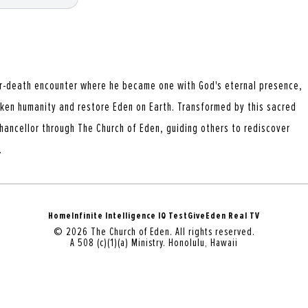
r-death encounter where he became one with God's eternal presence,
aken humanity and restore Eden on Earth. Transformed by this sacred
hancellor through The Church of Eden, guiding others to rediscover
.
Home
Infinite Intelligence IQ Test
Give
Eden Real TV
© 2026 The Church of Eden. All rights reserved.
A 508 (c)(1)(a) Ministry. Honolulu, Hawaii