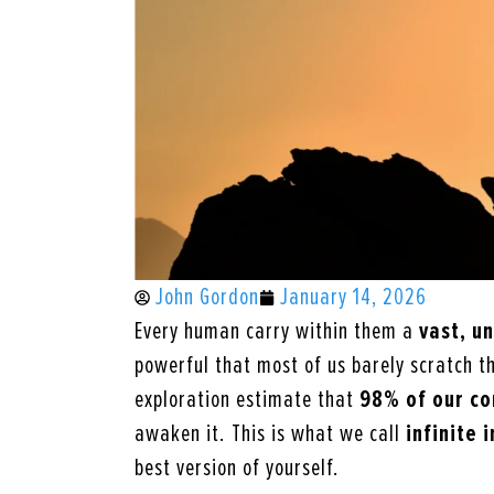
John Gordon
January 14, 2026
Every human carry within them a
vast, u
powerful that most of us barely scratch th
exploration estimate that
98%
of our c
awaken it. This is what we call
infinite 
best version of yourself.