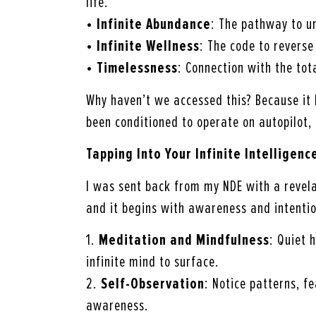
life.
•
Infinite Abundance
: The pathway to u
•
Infinite Wellness
: The code to reverse
•
Timelessness
: Connection with the tot
Why haven’t we accessed this? Because it
been conditioned to operate on autopilot,
Tapping Into Your Infinite Intelligenc
I was sent back from my NDE with a revel
and it begins with awareness and intentio
1.
Meditation and Mindfulness
: Quiet 
infinite mind to surface.
2.
Self-Observation
: Notice patterns, f
awareness.