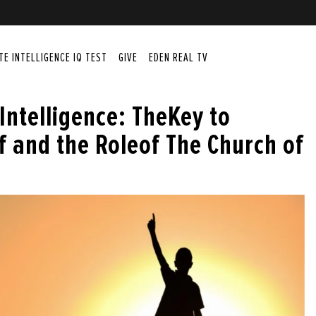
ITE INTELLIGENCE IQ TEST
GIVE
EDEN REAL TV
 Intelligence: TheKey to
f and the Roleof The Church of