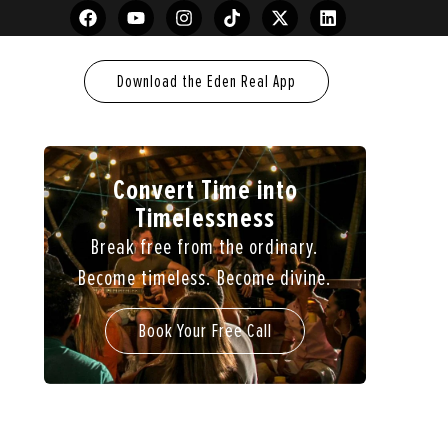
Download the Eden Real App
Convert Time into
Timelessness
Break free from the ordinary.
Become timeless. Become divine.
Book Your Free Call