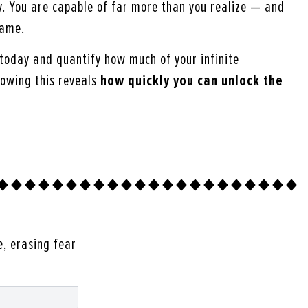
y. You are capable of far more than you realize — and
same.
today and quantify how much of your infinite
nowing this reveals
how quickly you can unlock the
e, erasing fear