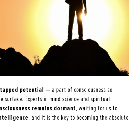
ntapped potential
— a part of consciousness so
e surface. Experts in mind science and spiritual
onsciousness remains dormant
, waiting for us to
intelligence
, and it is the key to becoming the absolute