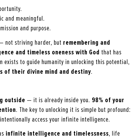
ortunity.
ic and meaningful.
s mission and purpose.
 — not striving harder, but
remembering and
ligence and timeless oneness with God
that has
 exists to guide humanity in unlocking this potential,
s of their divine mind and destiny
.
g outside
— it is already inside you.
98% of your
ention
. The key to unlocking it is simple but profound:
intentionally access your infinite intelligence.
as
infinite intelligence and timelessness
, life