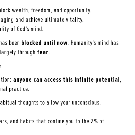
nlock wealth, freedom, and opportunity.
 aging and achieve ultimate vitality.
ality of God’s mind.
 has been
blocked until now
. Humanity’s mind has
 largely through
fear
.
e
ation:
anyone can access this infinite potential
,
nal practice.
habitual thoughts to allow your unconscious,
ears, and habits that confine you to the 2% of