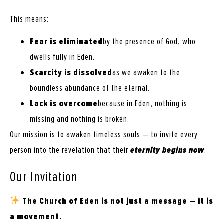
This means:
Fear is eliminated
by the presence of God, who
dwells fully in Eden.
Scarcity is dissolved
as we awaken to the
boundless abundance of the eternal.
Lack is overcome
because in Eden, nothing is
missing and nothing is broken.
Our mission is to awaken timeless souls — to invite every
person into the revelation that their
eternity begins now
.
Our Invitation
The Church of Eden is not just a message — it is
a movement.