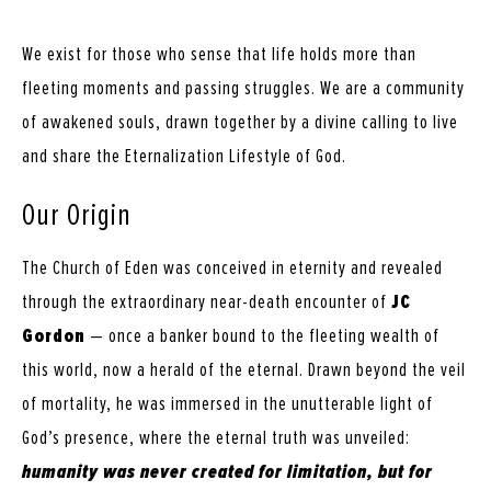
We exist for those who sense that life holds more than
fleeting moments and passing struggles. We are a community
of awakened souls, drawn together by a divine calling to live
and share the Eternalization Lifestyle of God.
Our Origin
The Church of Eden was conceived in eternity and revealed
through the extraordinary near-death encounter of
JC
Gordon
— once a banker bound to the fleeting wealth of
this world, now a herald of the eternal. Drawn beyond the veil
of mortality, he was immersed in the unutterable light of
God’s presence, where the eternal truth was unveiled:
humanity was never created for limitation, but for