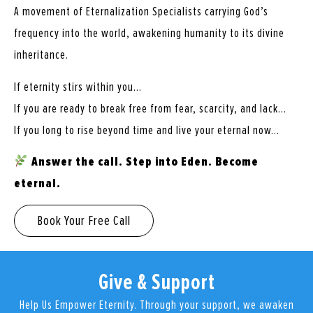
A movement of Eternalization Specialists carrying God’s
frequency into the world, awakening humanity to its divine
inheritance.
If eternity stirs within you…
If you are ready to break free from fear, scarcity, and lack…
If you long to rise beyond time and live your eternal now…
Answer the call. Step into Eden. Become
eternal.
Book Your Free Call
Give & Support
Help Us Empower Eternity. Through your support, we awaken