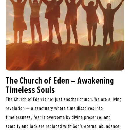
The Church of Eden – Awakening
Timeless Souls
The Church of Eden is not just another church. We are a living
revelation — a sanctuary where time dissolves into
timelessness, fear is overcome by divine presence, and
scarcity and lack are replaced with God’s eternal abundance.