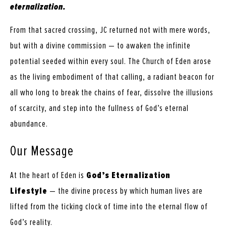
eternalization.
From that sacred crossing, JC returned not with mere words,
but with a divine commission — to awaken the infinite
potential seeded within every soul. The Church of Eden arose
as the living embodiment of that calling, a radiant beacon for
all who long to break the chains of fear, dissolve the illusions
of scarcity, and step into the fullness of God’s eternal
abundance.
Our Message
At the heart of Eden is
God’s Eternalization
Lifestyle
— the divine process by which human lives are
lifted from the ticking clock of time into the eternal flow of
God’s reality.