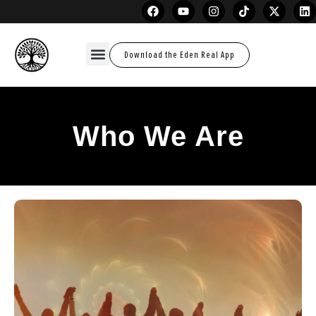
Download the Eden Real App
Who We Are